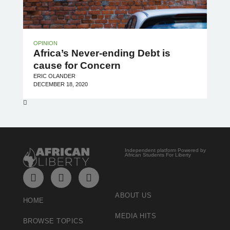
OPINION
Africa’s Never-ending Debt is
cause for Concern
ERIC OLANDER
DECEMBER 18, 2020
Independent platform Powered by
African Students For Liberty
ABOUT US
HOME
MEDIA HITS
BROWSE TOPICS