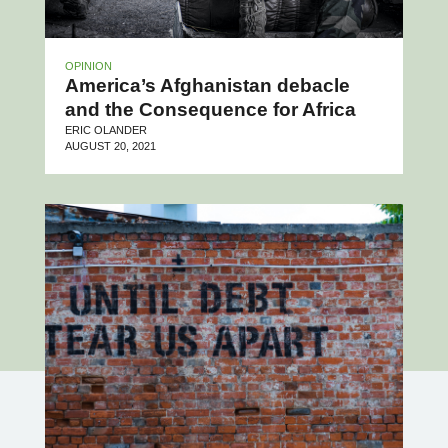
OPINION
America’s Afghanistan debacle
and the Consequence for Africa
ERIC OLANDER
AUGUST 20, 2021