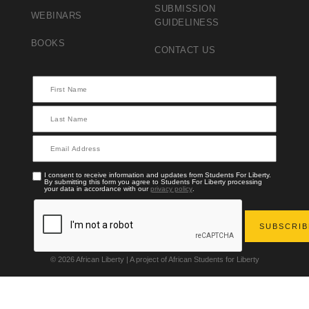
SUBMISSION
WEBINARS
GUIDELINESS
BOOKS
CONTACT US
I consent to receive information and updates from Students For Liberty.
By submitting this form you agree to Students For Liberty processing
your data in accordance with our
privacy policy
.
© 2026 African Liberty | A project of African Students for Liberty