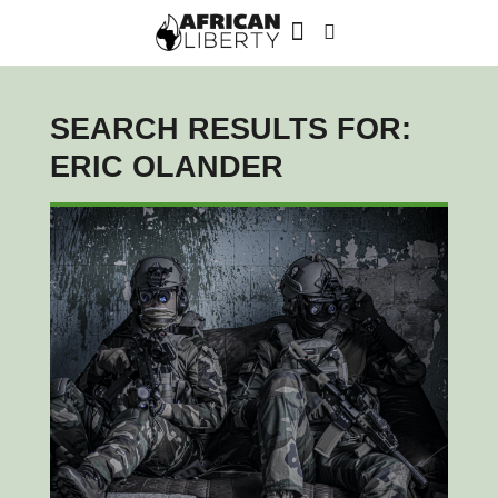
SEARCH RESULTS FOR:
ERIC OLANDER