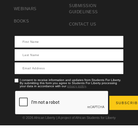
SUBMISSION
WEBINARS
GUIDELINESS
BOOKS
CONTACT US
I consent to receive information and updates from Students For Liberty.
By submitting this form you agree to Students For Liberty processing
your data in accordance with our
privacy policy
.
© 2026 African Liberty | A project of African Students for Liberty