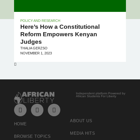
POLICY AND RESEARCH
Here’s How a Constitutional
Reform Empowers Kenyan
Judges
THALIA GERZSO
NOVEMBER 1, 2023
Independent platform Powered by
African Students For Liberty
ABOUT US
HOME
MEDIA HITS
BROWSE TOPICS