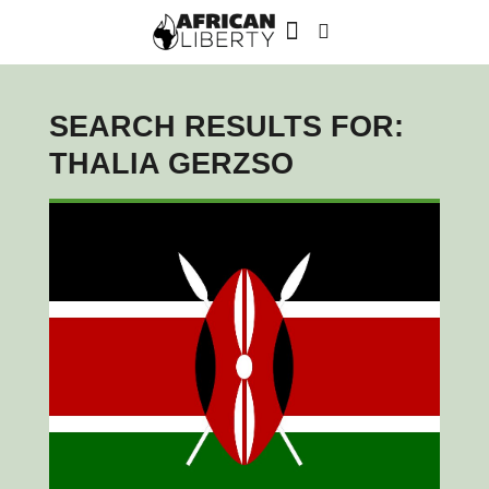
SEARCH RESULTS FOR:
THALIA GERZSO