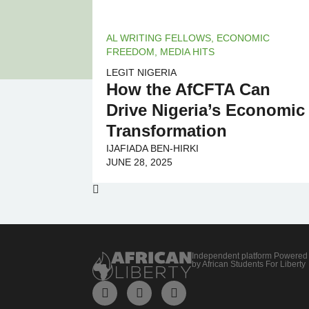
AL WRITING FELLOWS
,
ECONOMIC
FREEDOM
,
MEDIA HITS
LEGIT NIGERIA
How the AfCFTA Can
Drive Nigeria’s Economic
Transformation
IJAFIADA BEN-HIRKI
JUNE 28, 2025
Independent platform Powered
by African Students For Liberty