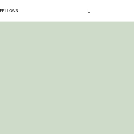
 FELLOWS