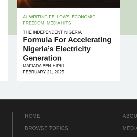
AL WRITING FELLOWS
,
ECONOMIC
FREEDOM
,
MEDIA HITS
THE INDEPENDENT NIGERIA
Formula For Accelerating
Nigeria’s Electricity
Generation
IJAFIADA BEN-HIRKI
FEBRUARY 21, 2025
HOME
ABOU
BROWSE TOPICS
MEDI