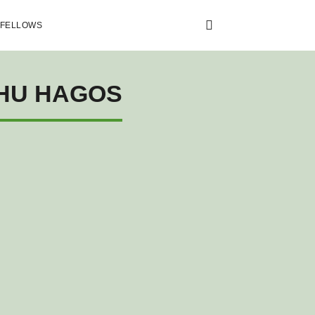
 FELLOWS
EHU HAGOS