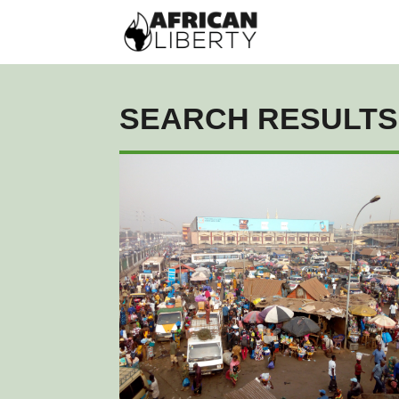
SEARCH RESULTS