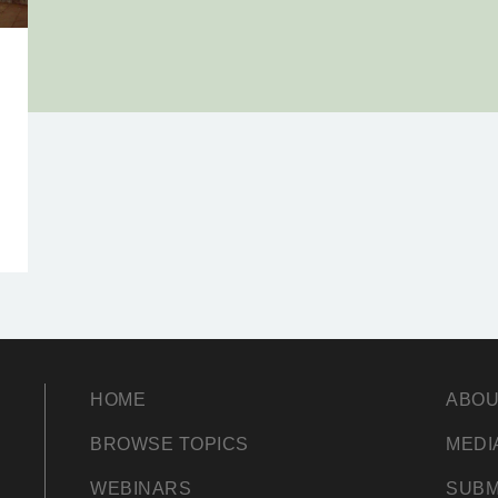
HOME
ABOU
BROWSE TOPICS
MEDI
WEBINARS
SUBM