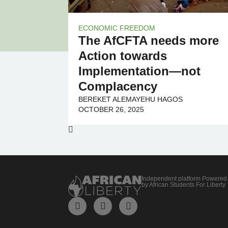
ECONOMIC FREEDOM
The AfCFTA needs more
Action towards
Implementation—not
Complacency
BEREKET ALEMAYEHU HAGOS
OCTOBER 26, 2025
Independent platform Powered
by African Students For Liberty