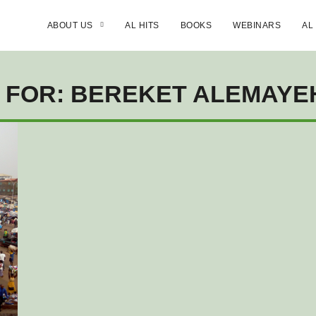
ABOUT US
AL HITS
BOOKS
WEBINARS
AL
 FOR: BEREKET ALEMAY