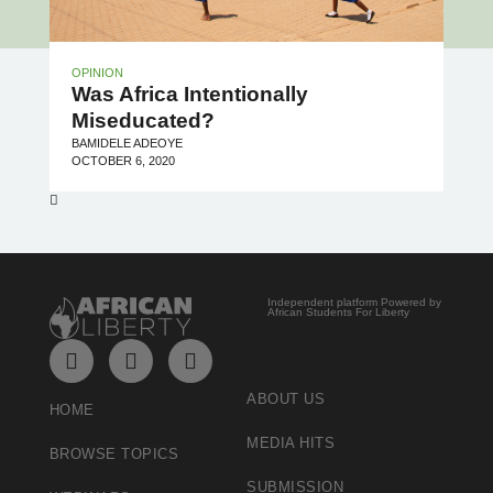
OPINION
Was Africa Intentionally
Miseducated?
BAMIDELE ADEOYE
OCTOBER 6, 2020
Independent platform Powered by
African Students For Liberty
ABOUT US
HOME
MEDIA HITS
BROWSE TOPICS
SUBMISSION