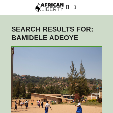
SEARCH RESULTS FOR:
BAMIDELE ADEOYE