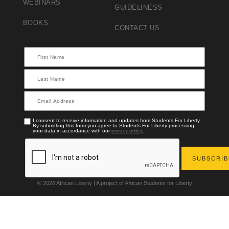
WEBINARS
GUIDELINESS
BOOKS
CONTACT US
I consent to receive information and updates from Students For Liberty.
By submitting this form you agree to Students For Liberty processing
your data in accordance with our
privacy policy
.
© 2026 African Liberty | A project of African Students for Liberty